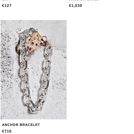
€127
€1,030
ANCHOR BRACELET
€710