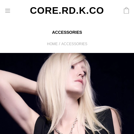
CORE.RD.K.CO
ACCESSORIES
/
HOME
ACCESSORIES