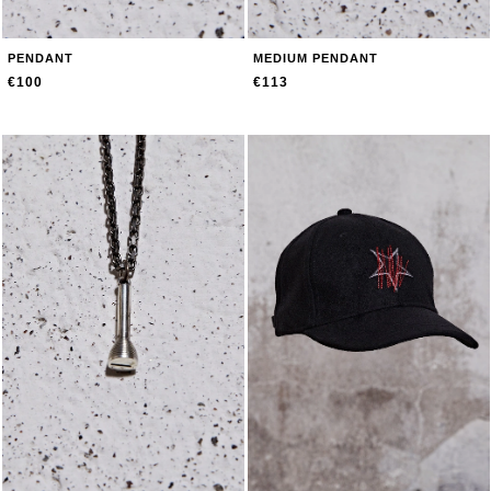
PENDANT
MEDIUM PENDANT
€100
€113