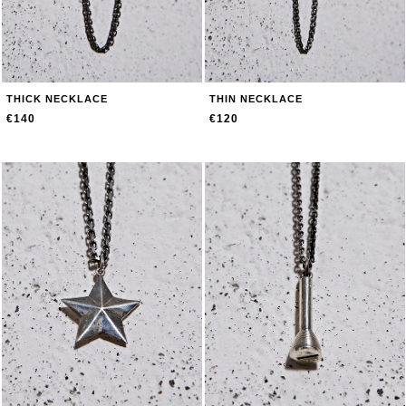
THICK NECKLACE
THIN NECKLACE
€140
€120