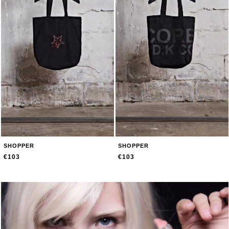
SHOPPER
SHOPPER
€103
€103