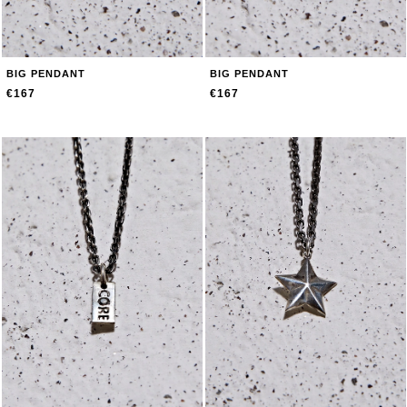
BIG PENDANT
BIG PENDANT
€167
€167