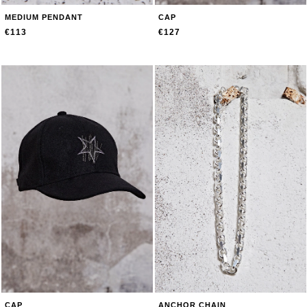
MEDIUM PENDANT
CAP
€113
€127
CAP
ANCHOR CHAIN