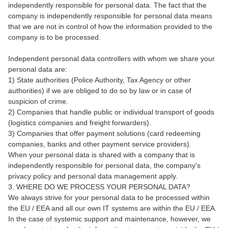
independently responsible for personal data. The fact that the
company is independently responsible for personal data means
that we are not in control of how the information provided to the
company is to be processed.
Independent personal data controllers with whom we share your
personal data are:
1) State authorities (Police Authority, Tax Agency or other
authorities) if we are obliged to do so by law or in case of
suspicion of crime.
2) Companies that handle public or individual transport of goods
(logistics companies and freight forwarders).
3) Companies that offer payment solutions (card redeeming
companies, banks and other payment service providers).
When your personal data is shared with a company that is
independently responsible for personal data, the company's
privacy policy and personal data management apply.
3. WHERE DO WE PROCESS YOUR PERSONAL DATA?
We always strive for your personal data to be processed within
the EU / EEA and all our own IT systems are within the EU / EEA.
In the case of systemic support and maintenance, however, we