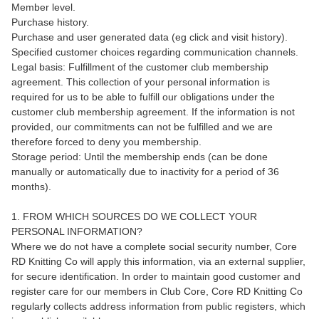
Member level.
Purchase history.
Purchase and user generated data (eg click and visit history).
Specified customer choices regarding communication channels.
Legal basis: Fulfillment of the customer club membership
agreement. This collection of your personal information is
required for us to be able to fulfill our obligations under the
customer club membership agreement. If the information is not
provided, our commitments can not be fulfilled and we are
therefore forced to deny you membership.
Storage period: Until the membership ends (can be done
manually or automatically due to inactivity for a period of 36
months).
1. FROM WHICH SOURCES DO WE COLLECT YOUR
PERSONAL INFORMATION?
Where we do not have a complete social security number, Core
RD Knitting Co will apply this information, via an external supplier,
for secure identification. In order to maintain good customer and
register care for our members in Club Core, Core RD Knitting Co
regularly collects address information from public registers, which