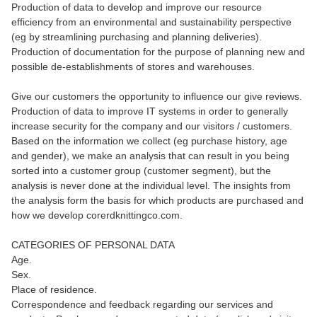
Production of data to develop and improve our resource
efficiency from an environmental and sustainability perspective
(eg by streamlining purchasing and planning deliveries).
Production of documentation for the purpose of planning new and
possible de-establishments of stores and warehouses.
Give our customers the opportunity to influence our give reviews.
Production of data to improve IT systems in order to generally
increase security for the company and our visitors / customers.
Based on the information we collect (eg purchase history, age
and gender), we make an analysis that can result in you being
sorted into a customer group (customer segment), but the
analysis is never done at the individual level. The insights from
the analysis form the basis for which products are purchased and
how we develop corerdknittingco.com.
CATEGORIES OF PERSONAL DATA
Age.
Sex.
Place of residence.
Correspondence and feedback regarding our services and