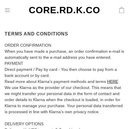
CORE.RD.K.CO
TERMS AND CONDITIONS
ORDER CONFIRMATION
When you have made a purchase, an order confirmation e-mail is
automatically sent to the e-mail address you have entered.
PAYMENT
Direct payment / Pay by card - You then choose to pay from a
bank account or by card.
Read more about Klarna's payment methods and terms
HERE
We use Klarna as the provider of our checkout. This means that
we might transfer your personal data in the form of contact and
order details to Klarna when the checkout is loaded, in order for
Klarna to manage your purchase. Your personal data transferred
is processed in line with Klarna’s own privacy notice.
DELIVERY OPTIONS