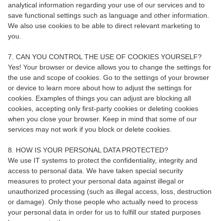
analytical information regarding your use of our services and to
save functional settings such as language and other information.
We also use cookies to be able to direct relevant marketing to
you.
7. CAN YOU CONTROL THE USE OF COOKIES YOURSELF?
Yes! Your browser or device allows you to change the settings for
the use and scope of cookies. Go to the settings of your browser
or device to learn more about how to adjust the settings for
cookies. Examples of things you can adjust are blocking all
cookies, accepting only first-party cookies or deleting cookies
when you close your browser. Keep in mind that some of our
services may not work if you block or delete cookies.
8. HOW IS YOUR PERSONAL DATA PROTECTED?
We use IT systems to protect the confidentiality, integrity and
access to personal data. We have taken special security
measures to protect your personal data against illegal or
unauthorized processing (such as illegal access, loss, destruction
or damage). Only those people who actually need to process
your personal data in order for us to fulfill our stated purposes