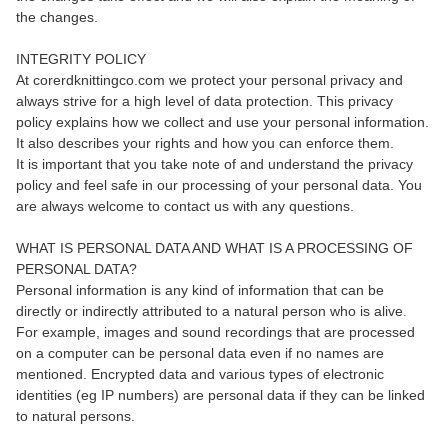
the changes.
INTEGRITY POLICY
At corerdknittingco.com we protect your personal privacy and
always strive for a high level of data protection. This privacy
policy explains how we collect and use your personal information.
It also describes your rights and how you can enforce them.
It is important that you take note of and understand the privacy
policy and feel safe in our processing of your personal data. You
are always welcome to contact us with any questions.
WHAT IS PERSONAL DATA AND WHAT IS A PROCESSING OF
PERSONAL DATA?
Personal information is any kind of information that can be
directly or indirectly attributed to a natural person who is alive.
For example, images and sound recordings that are processed
on a computer can be personal data even if no names are
mentioned. Encrypted data and various types of electronic
identities (eg IP numbers) are personal data if they can be linked
to natural persons.