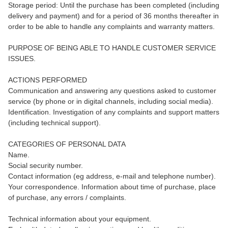
Storage period: Until the purchase has been completed (including
delivery and payment) and for a period of 36 months thereafter in
order to be able to handle any complaints and warranty matters.
PURPOSE OF BEING ABLE TO HANDLE CUSTOMER SERVICE
ISSUES.
ACTIONS PERFORMED
Communication and answering any questions asked to customer
service (by phone or in digital channels, including social media).
Identification. Investigation of any complaints and support matters
(including technical support).
CATEGORIES OF PERSONAL DATA
Name.
Social security number.
Contact information (eg address, e-mail and telephone number).
Your correspondence. Information about time of purchase, place
of purchase, any errors / complaints.
Technical information about your equipment.