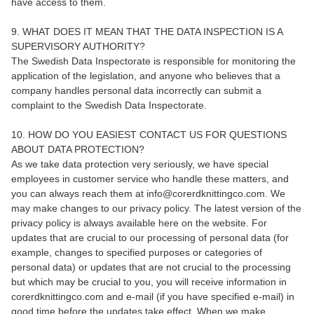
have access to them.
9. WHAT DOES IT MEAN THAT THE DATA INSPECTION IS A
SUPERVISORY AUTHORITY?
The Swedish Data Inspectorate is responsible for monitoring the
application of the legislation, and anyone who believes that a
company handles personal data incorrectly can submit a
complaint to the Swedish Data Inspectorate.
10. HOW DO YOU EASIEST CONTACT US FOR QUESTIONS
ABOUT DATA PROTECTION?
As we take data protection very seriously, we have special
employees in customer service who handle these matters, and
you can always reach them at info@corerdknittingco.com. We
may make changes to our privacy policy. The latest version of the
privacy policy is always available here on the website. For
updates that are crucial to our processing of personal data (for
example, changes to specified purposes or categories of
personal data) or updates that are not crucial to the processing
but which may be crucial to you, you will receive information in
corerdknittingco.com and e-mail (if you have specified e-mail) in
good time before the updates take effect. When we make