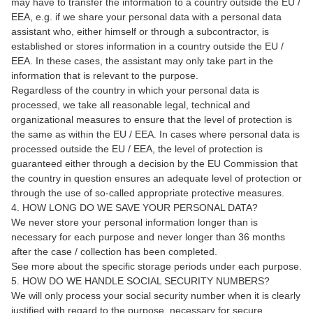
may have to transfer the information to a country outside the EU /
EEA, e.g. if we share your personal data with a personal data
assistant who, either himself or through a subcontractor, is
established or stores information in a country outside the EU /
EEA. In these cases, the assistant may only take part in the
information that is relevant to the purpose.
Regardless of the country in which your personal data is
processed, we take all reasonable legal, technical and
organizational measures to ensure that the level of protection is
the same as within the EU / EEA. In cases where personal data is
processed outside the EU / EEA, the level of protection is
guaranteed either through a decision by the EU Commission that
the country in question ensures an adequate level of protection or
through the use of so-called appropriate protective measures.
4. HOW LONG DO WE SAVE YOUR PERSONAL DATA?
We never store your personal information longer than is
necessary for each purpose and never longer than 36 months
after the case / collection has been completed.
See more about the specific storage periods under each purpose.
5. HOW DO WE HANDLE SOCIAL SECURITY NUMBERS?
We will only process your social security number when it is clearly
justified with regard to the purpose, necessary for secure