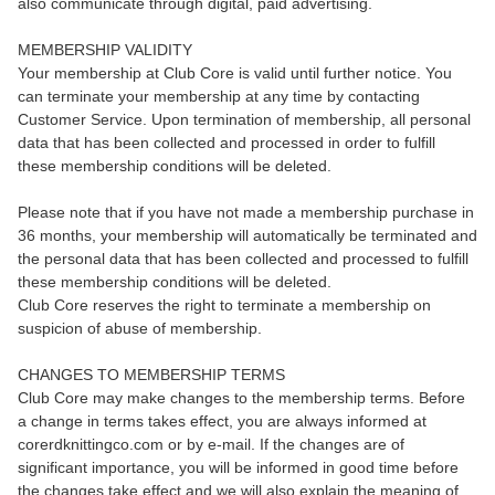
also communicate through digital, paid advertising.
MEMBERSHIP VALIDITY
Your membership at Club Core is valid until further notice. You
can terminate your membership at any time by contacting
Customer Service. Upon termination of membership, all personal
data that has been collected and processed in order to fulfill
these membership conditions will be deleted.
Please note that if you have not made a membership purchase in
36 months, your membership will automatically be terminated and
the personal data that has been collected and processed to fulfill
these membership conditions will be deleted.
Club Core reserves the right to terminate a membership on
suspicion of abuse of membership.
CHANGES TO MEMBERSHIP TERMS
Club Core may make changes to the membership terms. Before
a change in terms takes effect, you are always informed at
corerdknittingco.com or by e-mail. If the changes are of
significant importance, you will be informed in good time before
the changes take effect and we will also explain the meaning of