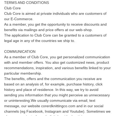
TERMS AND CONDITIONS
Club Core
Club Core is aimed at private individuals who are customers of
our E-Commerce.
As a member, you get the opportunity to receive discounts and
benefits via mailings and price offers at our web-shop.
The application to Club Core can be granted to a customers of
legal age in any of the countries we ship to.
COMMUNICATION
As a member of Club Core, you get personalized communication
with and member offers. You also get customized news, product
recommendations, inspiration, and various benefits linked to your
particular membership.
The benefits, offers and the communication you receive are
based on an analysis of, for example, purchase history, click
history and place of residence. In this way, we try to avoid
sending you information that you might perceive as unnecessary
or uninteresting.We usually communicate via email, text
message, our website corerdknittingco.com and in our social
channels (eg Facebook, Instagram and Youtube). Sometimes we