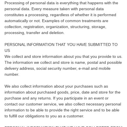
Processing of personal data is everything that happens with the
personal data. Every measure taken with personal data
constitutes a processing, regardless of whether it is performed
automatically or not. Examples of common treatments are
collection, registration, organization, structuring, storage,
processing, transfer and deletion.
PERSONAL INFORMATION THAT YOU HAVE SUBMITTED TO
US
We collect and store information about you that you provide to us.
The information we collect and store is name, postal and possible
delivery address, social security number, e-mail and mobile
number.
We also collect information about your purchases such as
information about purchased goods, price, date and store for the
purchase and any returns. If you participate in an event or
contact our customer service, we also collect necessary personal
information to be able to provide the right service and to be able
to fulfill our obligations to you as a customer.