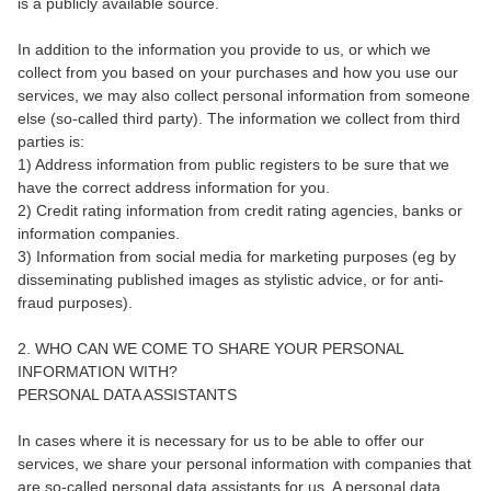
is a publicly available source.
In addition to the information you provide to us, or which we
collect from you based on your purchases and how you use our
services, we may also collect personal information from someone
else (so-called third party). The information we collect from third
parties is:
1) Address information from public registers to be sure that we
have the correct address information for you.
2) Credit rating information from credit rating agencies, banks or
information companies.
3) Information from social media for marketing purposes (eg by
disseminating published images as stylistic advice, or for anti-
fraud purposes).
2. WHO CAN WE COME TO SHARE YOUR PERSONAL
INFORMATION WITH?
PERSONAL DATA ASSISTANTS
In cases where it is necessary for us to be able to offer our
services, we share your personal information with companies that
are so-called personal data assistants for us. A personal data