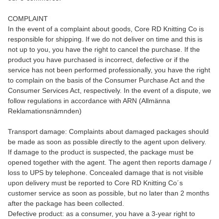
COMPLAINT
In the event of a complaint about goods, Core RD Knitting Co is
responsible for shipping. If we do not deliver on time and this is
not up to you, you have the right to cancel the purchase. If the
product you have purchased is incorrect, defective or if the
service has not been performed professionally, you have the right
to complain on the basis of the Consumer Purchase Act and the
Consumer Services Act, respectively. In the event of a dispute, we
follow regulations in accordance with ARN (Allmänna
Reklamationsnämnden)
Transport damage: Complaints about damaged packages should
be made as soon as possible directly to the agent upon delivery.
If damage to the product is suspected, the package must be
opened together with the agent. The agent then reports damage /
loss to UPS by telephone. Concealed damage that is not visible
upon delivery must be reported to Core RD Knitting Co´s
customer service as soon as possible, but no later than 2 months
after the package has been collected.
Defective product: as a consumer, you have a 3-year right to