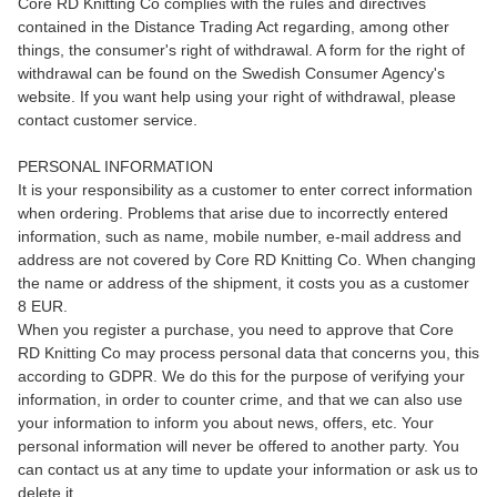
Core RD Knitting Co complies with the rules and directives
contained in the Distance Trading Act regarding, among other
things, the consumer's right of withdrawal. A form for the right of
withdrawal can be found on the Swedish Consumer Agency's
website. If you want help using your right of withdrawal, please
contact customer service.
PERSONAL INFORMATION
It is your responsibility as a customer to enter correct information
when ordering. Problems that arise due to incorrectly entered
information, such as name, mobile number, e-mail address and
address are not covered by Core RD Knitting Co. When changing
the name or address of the shipment, it costs you as a customer
8 EUR.
When you register a purchase, you need to approve that Core
RD Knitting Co may process personal data that concerns you, this
according to GDPR. We do this for the purpose of verifying your
information, in order to counter crime, and that we can also use
your information to inform you about news, offers, etc. Your
personal information will never be offered to another party. You
can contact us at any time to update your information or ask us to
delete it.