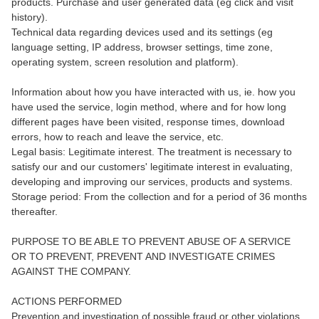
products. Purchase and user generated data (eg click and visit
history).
Technical data regarding devices used and its settings (eg
language setting, IP address, browser settings, time zone,
operating system, screen resolution and platform).
Information about how you have interacted with us, ie. how you
have used the service, login method, where and for how long
different pages have been visited, response times, download
errors, how to reach and leave the service, etc.
Legal basis: Legitimate interest. The treatment is necessary to
satisfy our and our customers' legitimate interest in evaluating,
developing and improving our services, products and systems.
Storage period: From the collection and for a period of 36 months
thereafter.
PURPOSE TO BE ABLE TO PREVENT ABUSE OF A SERVICE
OR TO PREVENT, PREVENT AND INVESTIGATE CRIMES
AGAINST THE COMPANY.
ACTIONS PERFORMED
Prevention and investigation of possible fraud or other violations