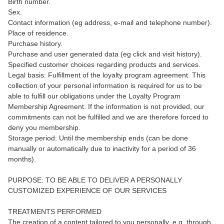
Birth number.
Sex.
Contact information (eg address, e-mail and telephone number).
Place of residence.
Purchase history.
Purchase and user generated data (eg click and visit history).
Specified customer choices regarding products and services.
Legal basis: Fulfillment of the loyalty program agreement. This
collection of your personal information is required for us to be
able to fulfill our obligations under the Loyalty Program
Membership Agreement. If the information is not provided, our
commitments can not be fulfilled and we are therefore forced to
deny you membership.
Storage period: Until the membership ends (can be done
manually or automatically due to inactivity for a period of 36
months).
PURPOSE: TO BE ABLE TO DELIVER A PERSONALLY
CUSTOMIZED EXPERIENCE OF OUR SERVICES
TREATMENTS PERFORMED
The creation of a content tailored to you personally, e.g. through