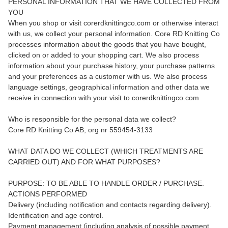
PERSONAL INFORMATION THAT WE HAVE COLLECTED FROM
YOU
When you shop or visit corerdknittingco.com or otherwise interact
with us, we collect your personal information. Core RD Knitting Co
processes information about the goods that you have bought,
clicked on or added to your shopping cart. We also process
information about your purchase history, your purchase patterns
and your preferences as a customer with us. We also process
language settings, geographical information and other data we
receive in connection with your visit to corerdknittingco.com
Who is responsible for the personal data we collect?
Core RD Knitting Co AB, org nr 559454-3133
WHAT DATA DO WE COLLECT (WHICH TREATMENTS ARE
CARRIED OUT) AND FOR WHAT PURPOSES?
PURPOSE: TO BE ABLE TO HANDLE ORDER / PURCHASE.
ACTIONS PERFORMED
Delivery (including notification and contacts regarding delivery).
Identification and age control.
Payment management (including analysis of possible payment