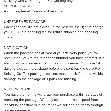
Delivery with UPS to agent: 3-7 working days.
SHIPPING COST
A shipping fee of 15 euro will be added.
UNREDEEMED PACKAGE
Packages that are not picked up, we reserve the right to charge
you 18 EUR in handling fee for return shipping and handling
costs.
NOTIFICATION
When the package has arrived at your delivery point, you will
receive an SMS to the telephone number you have entered. It is
also possible to receive the notification by email. You have 14
days to pick up the package before it is sent back to Core RD
Knitting Co. The package recipient must check if there is visible
damage to the package or if parts are missing.
RETURN/CHANGE
You have the right to withdraw your purchase within 30 days of
receiving the package. We only accept returns shipped from
individual consumers in countries we sell and deliver to through
our e-commerce.