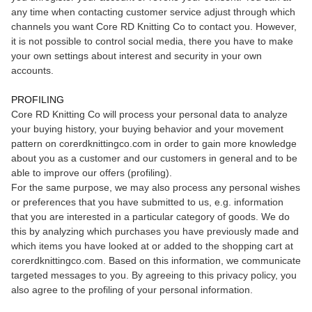
any time when contacting customer service adjust through which
channels you want Core RD Knitting Co to contact you. However,
it is not possible to control social media, there you have to make
your own settings about interest and security in your own
accounts.
PROFILING
Core RD Knitting Co will process your personal data to analyze
your buying history, your buying behavior and your movement
pattern on corerdknittingco.com in order to gain more knowledge
about you as a customer and our customers in general and to be
able to improve our offers (profiling).
For the same purpose, we may also process any personal wishes
or preferences that you have submitted to us, e.g. information
that you are interested in a particular category of goods. We do
this by analyzing which purchases you have previously made and
which items you have looked at or added to the shopping cart at
corerdknittingco.com. Based on this information, we communicate
targeted messages to you. By agreeing to this privacy policy, you
also agree to the profiling of your personal information.