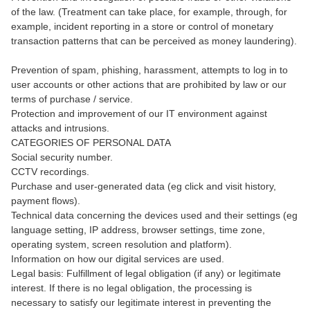
of the law. (Treatment can take place, for example, through, for
example, incident reporting in a store or control of monetary
transaction patterns that can be perceived as money laundering).
Prevention of spam, phishing, harassment, attempts to log in to
user accounts or other actions that are prohibited by law or our
terms of purchase / service.
Protection and improvement of our IT environment against
attacks and intrusions.
CATEGORIES OF PERSONAL DATA
Social security number.
CCTV recordings.
Purchase and user-generated data (eg click and visit history,
payment flows).
Technical data concerning the devices used and their settings (eg
language setting, IP address, browser settings, time zone,
operating system, screen resolution and platform).
Information on how our digital services are used.
Legal basis: Fulfillment of legal obligation (if any) or legitimate
interest. If there is no legal obligation, the processing is
necessary to satisfy our legitimate interest in preventing the