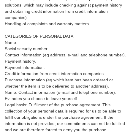
solutions, which may include checking against payment history
and obtaining credit information from credit information
companies).
Handling of complaints and warranty matters.
CATEGORIES OF PERSONAL DATA
Name.
Social security number.
Contact information (eg address, e-mail and telephone number).
Payment history.
Payment information.
Credit information from credit information companies.
Purchase information (eg which item has been ordered or
whether the item is to be delivered to another address).
Name. Contact information (e-mail and telephone number).
Ev. notes you choose to leave yourself.
Legal basis: Fulfillment of the purchase agreement. This
collection of your personal data is required for us to be able to
fulfill our obligations under the purchase agreement. If the
information is not provided, our commitments can not be fulfilled
and we are therefore forced to deny you the purchase.