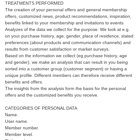
TREATMENTS PERFORMED
The creation of your personal offers and general membership
offers, customized news, product recommendations, inspiration,
benefits linked to your membership and invitations to events.
Analyzes of the data we collect for the purpose. We look at e.g.
on your purchase history, age, gender, place of residence, stated
preferences (about products and communication channels) and
results from customer satisfaction or market surveys.
Based on the information we collect (eg purchase history, age
and gender), we make an analysis that can result in you being
sorted into a customer group (customer segment) or having a
unique profile. Different members can therefore receive different
benefits and offers.
The insights from the analysis form the basis for the personal
offers and the customized benefits you receive.
CATEGORIES OF PERSONAL DATA
Name.
User name.
Member number.
Member level.