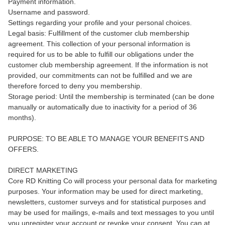
Payment information.
Username and password.
Settings regarding your profile and your personal choices.
Legal basis: Fulfillment of the customer club membership
agreement. This collection of your personal information is
required for us to be able to fulfill our obligations under the
customer club membership agreement. If the information is not
provided, our commitments can not be fulfilled and we are
therefore forced to deny you membership.
Storage period: Until the membership is terminated (can be done
manually or automatically due to inactivity for a period of 36
months).
PURPOSE: TO BE ABLE TO MANAGE YOUR BENEFITS AND
OFFERS.
DIRECT MARKETING
Core RD Knitting Co will process your personal data for marketing
purposes. Your information may be used for direct marketing,
newsletters, customer surveys and for statistical purposes and
may be used for mailings, e-mails and text messages to you until
you unregister your account or revoke your consent. You can at