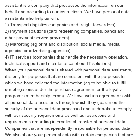
assistant is a company that processes the information on our
behalf and according to our instructions. We have personal data
assistants who help us with:
1) Transport (logistics companies and freight forwarders).
2) Payment solutions (card redeeming companies, banks and
other payment service providers).
3) Marketing (eg print and distribution, social media, media
agencies or advertising agencies).
4) IT services (companies that handle the necessary operation,
technical support and maintenance of our IT solutions).
When your personal data is shared with personal data assistants,
it is only for purposes that are consistent with the purposes for
which we have collected the information (eg to be able to fulfill
our obligations under the purchase agreement or the loyalty
program's membership terms). We have written agreements with
all personal data assistants through which they guarantee the
security of the personal data processed and undertake to comply
with our security requirements as well as restrictions and
requirements regarding international transfer of personal data.
Companies that are independently responsible for personal data
We also share your personal data with certain companies that are