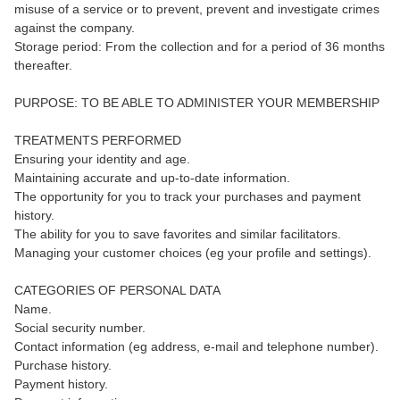
misuse of a service or to prevent, prevent and investigate crimes
against the company.
Storage period: From the collection and for a period of 36 months
thereafter.
PURPOSE: TO BE ABLE TO ADMINISTER YOUR MEMBERSHIP
TREATMENTS PERFORMED
Ensuring your identity and age.
Maintaining accurate and up-to-date information.
The opportunity for you to track your purchases and payment
history.
The ability for you to save favorites and similar facilitators.
Managing your customer choices (eg your profile and settings).
CATEGORIES OF PERSONAL DATA
Name.
Social security number.
Contact information (eg address, e-mail and telephone number).
Purchase history.
Payment history.