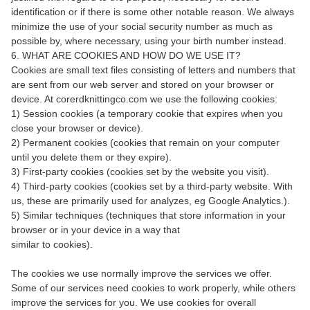
identification or if there is some other notable reason. We always
minimize the use of your social security number as much as
possible by, where necessary, using your birth number instead.
6. WHAT ARE COOKIES AND HOW DO WE USE IT?
Cookies are small text files consisting of letters and numbers that
are sent from our web server and stored on your browser or
device. At corerdknittingco.com we use the following cookies:
1) Session cookies (a temporary cookie that expires when you
close your browser or device).
2) Permanent cookies (cookies that remain on your computer
until you delete them or they expire).
3) First-party cookies (cookies set by the website you visit).
4) Third-party cookies (cookies set by a third-party website. With
us, these are primarily used for analyzes, eg Google Analytics.).
5) Similar techniques (techniques that store information in your
browser or in your device in a way that
similar to cookies).
The cookies we use normally improve the services we offer.
Some of our services need cookies to work properly, while others
improve the services for you. We use cookies for overall