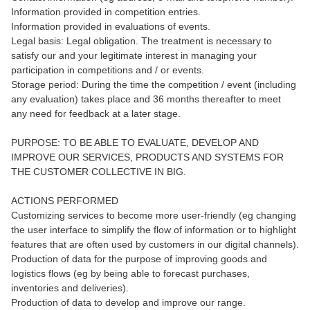
Information provided in competition entries.
Information provided in evaluations of events.
Legal basis: Legal obligation. The treatment is necessary to
satisfy our and your legitimate interest in managing your
participation in competitions and / or events.
Storage period: During the time the competition / event (including
any evaluation) takes place and 36 months thereafter to meet
any need for feedback at a later stage.
PURPOSE: TO BE ABLE TO EVALUATE, DEVELOP AND
IMPROVE OUR SERVICES, PRODUCTS AND SYSTEMS FOR
THE CUSTOMER COLLECTIVE IN BIG.
ACTIONS PERFORMED
Customizing services to become more user-friendly (eg changing
the user interface to simplify the flow of information or to highlight
features that are often used by customers in our digital channels).
Production of data for the purpose of improving goods and
logistics flows (eg by being able to forecast purchases,
inventories and deliveries).
Production of data to develop and improve our range.