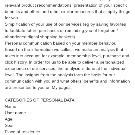
relevant product recommendations, presentation of your specific
benefits and offers and other similar measures that simplify things
for you.
Simplification of your use of our services (eg by saving favorites
to facilitate future purchases or reminding you of forgotten /
abandoned digital shopping baskets).
Personal communication based on your member behavior.
Based on the information we collect, we make an analysis that
takes into account, for example, membership level, purchase and
click history. In order for us to be able to deliver a personalized
experience of our services, the analysis is done at the individual
level. The insights from the analysis form the basis for our
communication with you and what offers, benefits and information
are presented to you on My pages.
CATEGORIES OF PERSONAL DATA
Name.
User name.
Age.
Sex.
Place of residence.