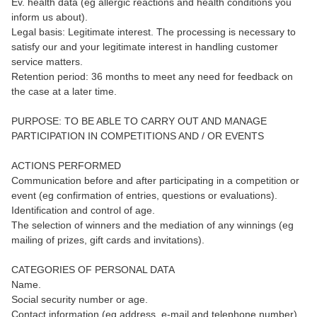
Ev. health data (eg allergic reactions and health conditions you
inform us about).
Legal basis: Legitimate interest. The processing is necessary to
satisfy our and your legitimate interest in handling customer
service matters.
Retention period: 36 months to meet any need for feedback on
the case at a later time.
PURPOSE: TO BE ABLE TO CARRY OUT AND MANAGE
PARTICIPATION IN COMPETITIONS AND / OR EVENTS
ACTIONS PERFORMED
Communication before and after participating in a competition or
event (eg confirmation of entries, questions or evaluations).
Identification and control of age.
The selection of winners and the mediation of any winnings (eg
mailing of prizes, gift cards and invitations).
CATEGORIES OF PERSONAL DATA
Name.
Social security number or age.
Contact information (eg address, e-mail and telephone number).