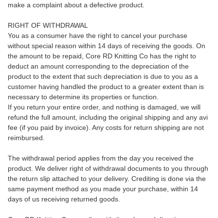
make a complaint about a defective product.
RIGHT OF WITHDRAWAL
You as a consumer have the right to cancel your purchase
without special reason within 14 days of receiving the goods. On
the amount to be repaid, Core RD Knitting Co has the right to
deduct an amount corresponding to the depreciation of the
product to the extent that such depreciation is due to you as a
customer having handled the product to a greater extent than is
necessary to determine its properties or function.
If you return your entire order, and nothing is damaged, we will
refund the full amount, including the original shipping and any avi
fee (if you paid by invoice). Any costs for return shipping are not
reimbursed.
The withdrawal period applies from the day you received the
product. We deliver right of withdrawal documents to you through
the return slip attached to your delivery. Crediting is done via the
same payment method as you made your purchase, within 14
days of us receiving returned goods.