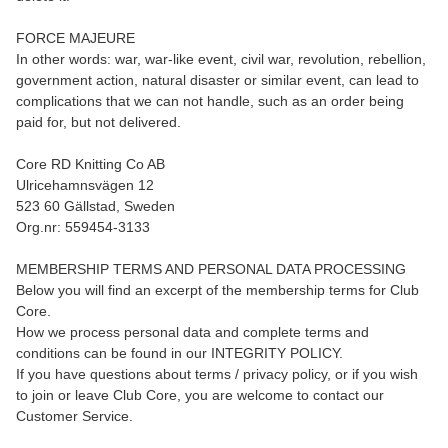
FORCE MAJEURE
In other words: war, war-like event, civil war, revolution, rebellion,
government action, natural disaster or similar event, can lead to
complications that we can not handle, such as an order being
paid for, but not delivered.
Core RD Knitting Co AB
Ulricehamnsvägen 12
523 60 Gällstad, Sweden
Org.nr: 559454-3133
MEMBERSHIP TERMS AND PERSONAL DATA PROCESSING
Below you will find an excerpt of the membership terms for Club
Core.
How we process personal data and complete terms and
conditions can be found in our INTEGRITY POLICY.
If you have questions about terms / privacy policy, or if you wish
to join or leave Club Core, you are welcome to contact our
Customer Service.