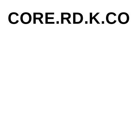
CORE.RD.K.CO