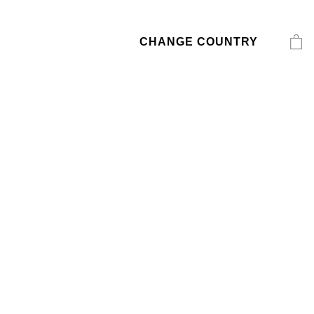
CHANGE COUNTRY