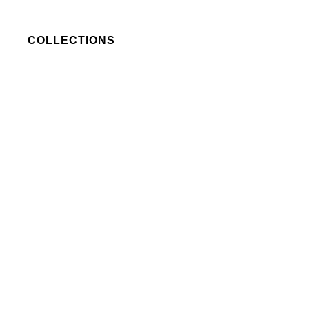
COLLECTIONS