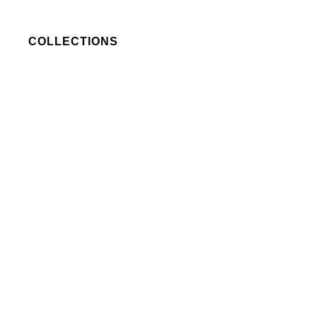
COLLECTIONS