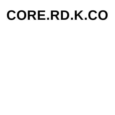
CORE.RD.K.CO