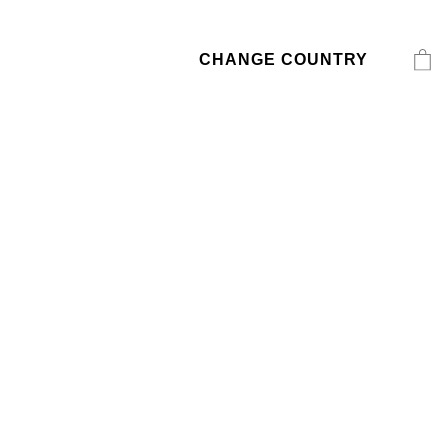
CHANGE COUNTRY