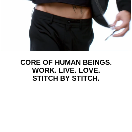
CORE OF HUMAN BEINGS.
WORK. LIVE. LOVE.
STITCH BY STITCH.