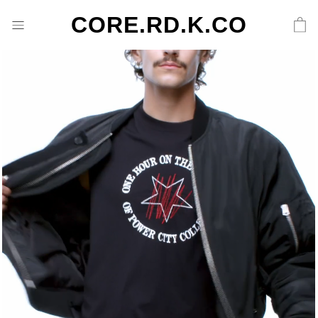
CORE.RD.K.CO