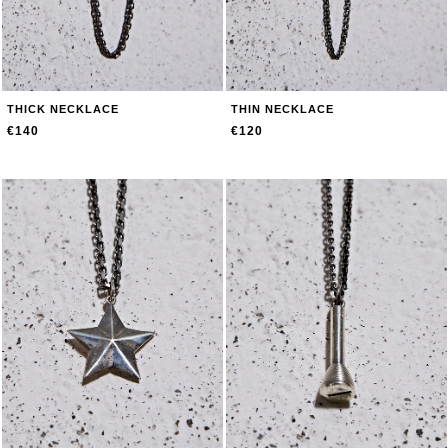
THICK NECKLACE
THIN NECKLACE
€140
€120