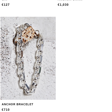
€127
€1,030
ANCHOR BRACELET
€710