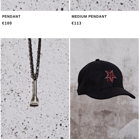
PENDANT
MEDIUM PENDANT
€100
€113