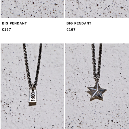
BIG PENDANT
BIG PENDANT
€167
€167