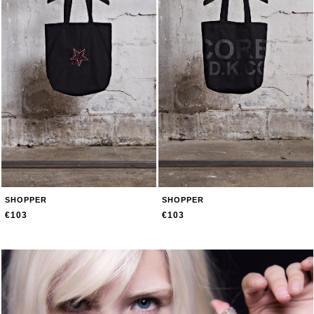
SHOPPER
SHOPPER
€103
€103