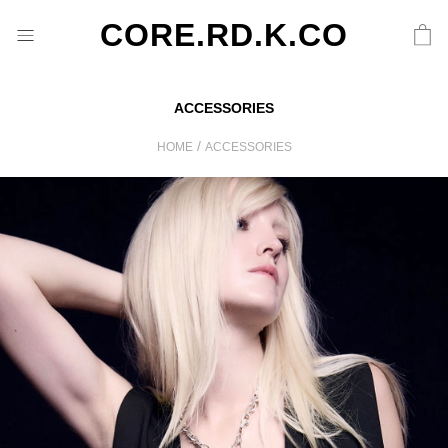
CORE.RD.K.CO
ACCESSORIES
/
HOME
ACCESSORIES