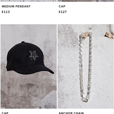
MEDIUM PENDANT
CAP
€113
€127
CAP
ANCHOR CHAIN