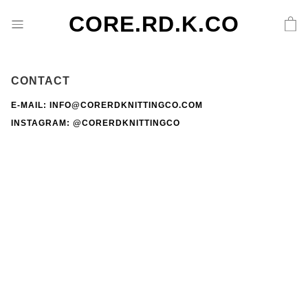
CORE.RD.K.CO
CONTACT
E-MAIL: INFO@CORERDKNITTINGCO.COM
INSTAGRAM:
@CORERDKNITTINGCO