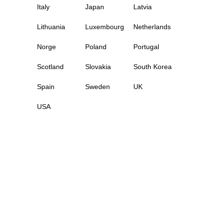
Italy
Japan
Latvia
Lithuania
Luxembourg
Netherlands
Norge
Poland
Portugal
Scotland
Slovakia
South Korea
Spain
Sweden
UK
USA