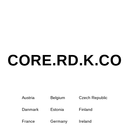
CORE.RD.K.CO
Austria
Belgium
Czech Republic
Danmark
Estonia
Finland
France
Germany
Ireland