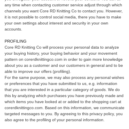
any time when contacting customer service adjust through which
channels you want Core RD Knitting Co to contact you. However,
it is not possible to control social media, there you have to make
your own settings about interest and security in your own
accounts.
PROFILING
Core RD Knitting Co will process your personal data to analyze
your buying history, your buying behavior and your movement
pattern on corerdknittingco.com in order to gain more knowledge
about you as a customer and our customers in general and to be
able to improve our offers (profiling).
For the same purpose, we may also process any personal wishes
or preferences that you have submitted to us, e.g. information
that you are interested in a particular category of goods. We do
this by analyzing which purchases you have previously made and
which items you have looked at or added to the shopping cart at
corerdknittingco.com. Based on this information, we communicate
targeted messages to you. By agreeing to this privacy policy, you
also agree to the profiling of your personal information.