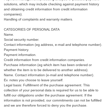
solutions, which may include checking against payment history
and obtaining credit information from credit information
companies).
Handling of complaints and warranty matters.
CATEGORIES OF PERSONAL DATA
Name.
Social security number.
Contact information (eg address, e-mail and telephone number).
Payment history.
Payment information.
Credit information from credit information companies.
Purchase information (eg which item has been ordered or
whether the item is to be delivered to another address).
Name. Contact information (e-mail and telephone number).
Ev. notes you choose to leave yourself.
Legal basis: Fulfillment of the purchase agreement. This
collection of your personal data is required for us to be able to
fulfill our obligations under the purchase agreement. If the
information is not provided, our commitments can not be fulfilled
and we are therefore forced to deny you the purchase.