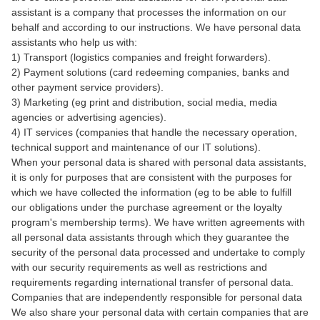
assistant is a company that processes the information on our
behalf and according to our instructions. We have personal data
assistants who help us with:
1) Transport (logistics companies and freight forwarders).
2) Payment solutions (card redeeming companies, banks and
other payment service providers).
3) Marketing (eg print and distribution, social media, media
agencies or advertising agencies).
4) IT services (companies that handle the necessary operation,
technical support and maintenance of our IT solutions).
When your personal data is shared with personal data assistants,
it is only for purposes that are consistent with the purposes for
which we have collected the information (eg to be able to fulfill
our obligations under the purchase agreement or the loyalty
program's membership terms). We have written agreements with
all personal data assistants through which they guarantee the
security of the personal data processed and undertake to comply
with our security requirements as well as restrictions and
requirements regarding international transfer of personal data.
Companies that are independently responsible for personal data
We also share your personal data with certain companies that are