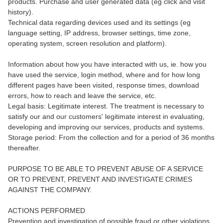
products. Purchase and user generated data (eg click and visit
history).
Technical data regarding devices used and its settings (eg
language setting, IP address, browser settings, time zone,
operating system, screen resolution and platform).
Information about how you have interacted with us, ie. how you
have used the service, login method, where and for how long
different pages have been visited, response times, download
errors, how to reach and leave the service, etc.
Legal basis: Legitimate interest. The treatment is necessary to
satisfy our and our customers' legitimate interest in evaluating,
developing and improving our services, products and systems.
Storage period: From the collection and for a period of 36 months
thereafter.
PURPOSE TO BE ABLE TO PREVENT ABUSE OF A SERVICE
OR TO PREVENT, PREVENT AND INVESTIGATE CRIMES
AGAINST THE COMPANY.
ACTIONS PERFORMED
Prevention and investigation of possible fraud or other violations