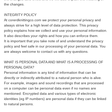
the changes.
INTEGRITY POLICY
At corerdknittingco.com we protect your personal privacy and
always strive for a high level of data protection. This privacy
policy explains how we collect and use your personal information.
It also describes your rights and how you can enforce them.
It is important that you take note of and understand the privacy
policy and feel safe in our processing of your personal data. You
are always welcome to contact us with any questions.
WHAT IS PERSONAL DATA AND WHAT IS A PROCESSING OF
PERSONAL DATA?
Personal information is any kind of information that can be
directly or indirectly attributed to a natural person who is alive.
For example, images and sound recordings that are processed
on a computer can be personal data even if no names are
mentioned. Encrypted data and various types of electronic
identities (eg IP numbers) are personal data if they can be linked
to natural persons.