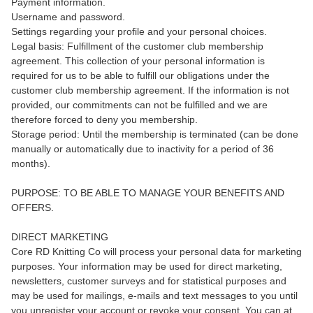
Payment information.
Username and password.
Settings regarding your profile and your personal choices.
Legal basis: Fulfillment of the customer club membership
agreement. This collection of your personal information is
required for us to be able to fulfill our obligations under the
customer club membership agreement. If the information is not
provided, our commitments can not be fulfilled and we are
therefore forced to deny you membership.
Storage period: Until the membership is terminated (can be done
manually or automatically due to inactivity for a period of 36
months).
PURPOSE: TO BE ABLE TO MANAGE YOUR BENEFITS AND
OFFERS.
DIRECT MARKETING
Core RD Knitting Co will process your personal data for marketing
purposes. Your information may be used for direct marketing,
newsletters, customer surveys and for statistical purposes and
may be used for mailings, e-mails and text messages to you until
you unregister your account or revoke your consent. You can at