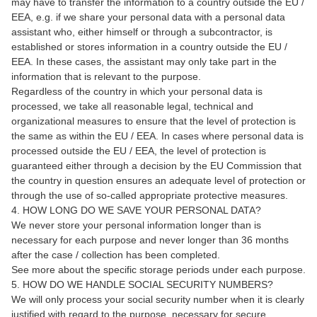
may have to transfer the information to a country outside the EU /
EEA, e.g. if we share your personal data with a personal data
assistant who, either himself or through a subcontractor, is
established or stores information in a country outside the EU /
EEA. In these cases, the assistant may only take part in the
information that is relevant to the purpose.
Regardless of the country in which your personal data is
processed, we take all reasonable legal, technical and
organizational measures to ensure that the level of protection is
the same as within the EU / EEA. In cases where personal data is
processed outside the EU / EEA, the level of protection is
guaranteed either through a decision by the EU Commission that
the country in question ensures an adequate level of protection or
through the use of so-called appropriate protective measures.
4. HOW LONG DO WE SAVE YOUR PERSONAL DATA?
We never store your personal information longer than is
necessary for each purpose and never longer than 36 months
after the case / collection has been completed.
See more about the specific storage periods under each purpose.
5. HOW DO WE HANDLE SOCIAL SECURITY NUMBERS?
We will only process your social security number when it is clearly
justified with regard to the purpose, necessary for secure