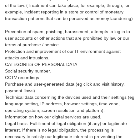
of the law. (Treatment can take place, for example, through, for
example, incident reporting in a store or control of monetary
transaction patterns that can be perceived as money laundering).
Prevention of spam, phishing, harassment, attempts to log in to
user accounts or other actions that are prohibited by law or our
terms of purchase / service.
Protection and improvement of our IT environment against
attacks and intrusions.
CATEGORIES OF PERSONAL DATA
Social security number.
CCTV recordings.
Purchase and user-generated data (eg click and visit history,
payment flows).
Technical data concerning the devices used and their settings (eg
language setting, IP address, browser settings, time zone,
operating system, screen resolution and platform).
Information on how our digital services are used.
Legal basis: Fulfillment of legal obligation (if any) or legitimate
interest. If there is no legal obligation, the processing is
necessary to satisfy our legitimate interest in preventing the