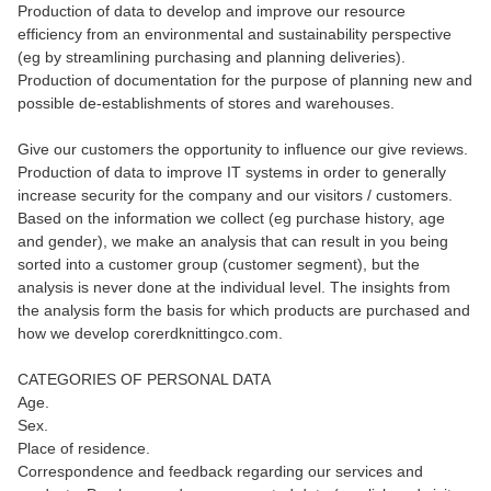
Production of data to develop and improve our resource
efficiency from an environmental and sustainability perspective
(eg by streamlining purchasing and planning deliveries).
Production of documentation for the purpose of planning new and
possible de-establishments of stores and warehouses.
Give our customers the opportunity to influence our give reviews.
Production of data to improve IT systems in order to generally
increase security for the company and our visitors / customers.
Based on the information we collect (eg purchase history, age
and gender), we make an analysis that can result in you being
sorted into a customer group (customer segment), but the
analysis is never done at the individual level. The insights from
the analysis form the basis for which products are purchased and
how we develop corerdknittingco.com.
CATEGORIES OF PERSONAL DATA
Age.
Sex.
Place of residence.
Correspondence and feedback regarding our services and