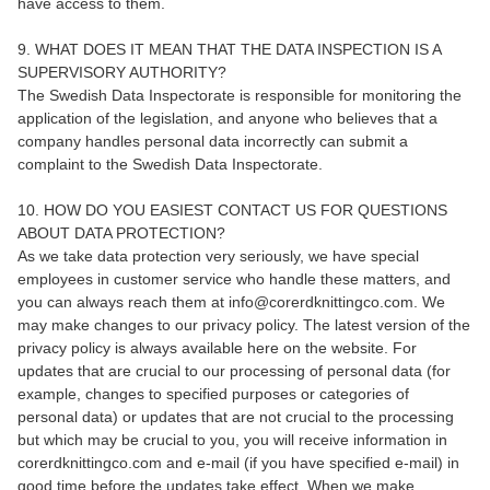
have access to them.
9. WHAT DOES IT MEAN THAT THE DATA INSPECTION IS A
SUPERVISORY AUTHORITY?
The Swedish Data Inspectorate is responsible for monitoring the
application of the legislation, and anyone who believes that a
company handles personal data incorrectly can submit a
complaint to the Swedish Data Inspectorate.
10. HOW DO YOU EASIEST CONTACT US FOR QUESTIONS
ABOUT DATA PROTECTION?
As we take data protection very seriously, we have special
employees in customer service who handle these matters, and
you can always reach them at info@corerdknittingco.com. We
may make changes to our privacy policy. The latest version of the
privacy policy is always available here on the website. For
updates that are crucial to our processing of personal data (for
example, changes to specified purposes or categories of
personal data) or updates that are not crucial to the processing
but which may be crucial to you, you will receive information in
corerdknittingco.com and e-mail (if you have specified e-mail) in
good time before the updates take effect. When we make