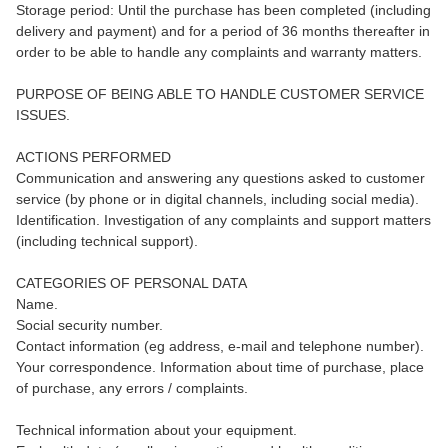
Storage period: Until the purchase has been completed (including
delivery and payment) and for a period of 36 months thereafter in
order to be able to handle any complaints and warranty matters.
PURPOSE OF BEING ABLE TO HANDLE CUSTOMER SERVICE
ISSUES.
ACTIONS PERFORMED
Communication and answering any questions asked to customer
service (by phone or in digital channels, including social media).
Identification. Investigation of any complaints and support matters
(including technical support).
CATEGORIES OF PERSONAL DATA
Name.
Social security number.
Contact information (eg address, e-mail and telephone number).
Your correspondence. Information about time of purchase, place
of purchase, any errors / complaints.
Technical information about your equipment.