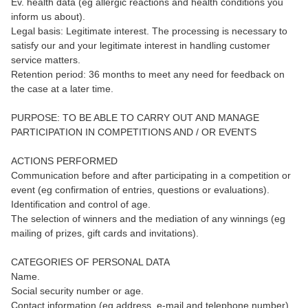
Ev. health data (eg allergic reactions and health conditions you
inform us about).
Legal basis: Legitimate interest. The processing is necessary to
satisfy our and your legitimate interest in handling customer
service matters.
Retention period: 36 months to meet any need for feedback on
the case at a later time.
PURPOSE: TO BE ABLE TO CARRY OUT AND MANAGE
PARTICIPATION IN COMPETITIONS AND / OR EVENTS
ACTIONS PERFORMED
Communication before and after participating in a competition or
event (eg confirmation of entries, questions or evaluations).
Identification and control of age.
The selection of winners and the mediation of any winnings (eg
mailing of prizes, gift cards and invitations).
CATEGORIES OF PERSONAL DATA
Name.
Social security number or age.
Contact information (eg address, e-mail and telephone number).