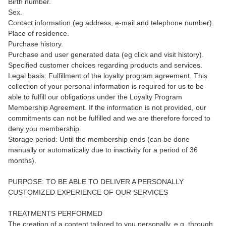
Birth number.
Sex.
Contact information (eg address, e-mail and telephone number).
Place of residence.
Purchase history.
Purchase and user generated data (eg click and visit history).
Specified customer choices regarding products and services.
Legal basis: Fulfillment of the loyalty program agreement. This
collection of your personal information is required for us to be
able to fulfill our obligations under the Loyalty Program
Membership Agreement. If the information is not provided, our
commitments can not be fulfilled and we are therefore forced to
deny you membership.
Storage period: Until the membership ends (can be done
manually or automatically due to inactivity for a period of 36
months).
PURPOSE: TO BE ABLE TO DELIVER A PERSONALLY
CUSTOMIZED EXPERIENCE OF OUR SERVICES
TREATMENTS PERFORMED
The creation of a content tailored to you personally, e.g. through