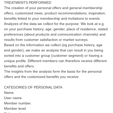
TREATMENTS PERFORMED
The creation of your personal offers and general membership
offers, customized news, product recommendations, inspiration,
benefits linked to your membership and invitations to events.
Analyzes of the data we collect for the purpose. We look at e.g.
on your purchase history, age, gender, place of residence, stated
preferences (about products and communication channels) and
results from customer satisfaction or market surveys.
Based on the information we collect (eg purchase history, age
and gender), we make an analysis that can result in you being
sorted into a customer group (customer segment) or having a
unique profile. Different members can therefore receive different
benefits and offers.
The insights from the analysis form the basis for the personal
offers and the customized benefits you receive.
CATEGORIES OF PERSONAL DATA
Name.
User name.
Member number.
Member level.