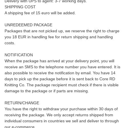
Delivery with UPS to agent: 3-7 working days.
SHIPPING COST
A shipping fee of 15 euro will be added.
UNREDEEMED PACKAGE
Packages that are not picked up, we reserve the right to charge
you 18 EUR in handling fee for return shipping and handling
costs.
NOTIFICATION
When the package has arrived at your delivery point, you will
receive an SMS to the telephone number you have entered. It is
also possible to receive the notification by email. You have 14
days to pick up the package before it is sent back to Core RD
Knitting Co. The package recipient must check if there is visible
damage to the package or if parts are missing.
RETURN/CHANGE
You have the right to withdraw your purchase within 30 days of
receiving the package. We only accept returns shipped from
individual consumers in countries we sell and deliver to through
our e-commerce.