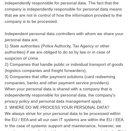
independently responsible for personal data. The fact that the
company is independently responsible for personal data means
that we are not in control of how the information provided to the
company is to be processed.
Independent personal data controllers with whom we share your
personal data are:
1) State authorities (Police Authority, Tax Agency or other
authorities) if we are obliged to do so by law or in case of
suspicion of crime.
2) Companies that handle public or individual transport of goods
(logistics companies and freight forwarders).
3) Companies that offer payment solutions (card redeeming
companies, banks and other payment service providers).
When your personal data is shared with a company that is
independently responsible for personal data, the company's
privacy policy and personal data management apply.
3. WHERE DO WE PROCESS YOUR PERSONAL DATA?
We always strive for your personal data to be processed within
the EU / EEA and all our own IT systems are within the EU / EEA.
In the case of systemic support and maintenance, however, we