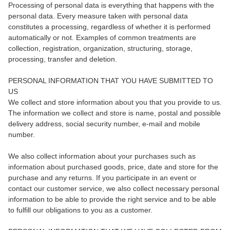
Processing of personal data is everything that happens with the
personal data. Every measure taken with personal data
constitutes a processing, regardless of whether it is performed
automatically or not. Examples of common treatments are
collection, registration, organization, structuring, storage,
processing, transfer and deletion.
PERSONAL INFORMATION THAT YOU HAVE SUBMITTED TO
US
We collect and store information about you that you provide to us.
The information we collect and store is name, postal and possible
delivery address, social security number, e-mail and mobile
number.
We also collect information about your purchases such as
information about purchased goods, price, date and store for the
purchase and any returns. If you participate in an event or
contact our customer service, we also collect necessary personal
information to be able to provide the right service and to be able
to fulfill our obligations to you as a customer.