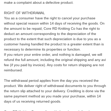
make a complaint about a defective product.
RIGHT OF WITHDRAWAL
You as a consumer have the right to cancel your purchase
without special reason within 14 days of receiving the goods. On
the amount to be repaid, Core RD Knitting Co has the right to
deduct an amount corresponding to the depreciation of the
product to the extent that such depreciation is due to you as a
customer having handled the product to a greater extent than is
necessary to determine its properties or function.
If you return your entire order, and nothing is damaged, we will
refund the full amount, including the original shipping and any avi
fee (if you paid by invoice). Any costs for return shipping are not
reimbursed.
The withdrawal period applies from the day you received the
product. We deliver right of withdrawal documents to you through
the return slip attached to your delivery. Crediting is done via the
same payment method as you made your purchase, within 14
days of us receiving returned goods.