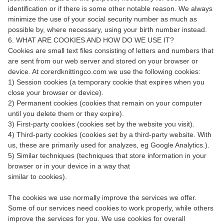
identification or if there is some other notable reason. We always
minimize the use of your social security number as much as
possible by, where necessary, using your birth number instead.
6. WHAT ARE COOKIES AND HOW DO WE USE IT?
Cookies are small text files consisting of letters and numbers that
are sent from our web server and stored on your browser or
device. At corerdknittingco.com we use the following cookies:
1) Session cookies (a temporary cookie that expires when you
close your browser or device).
2) Permanent cookies (cookies that remain on your computer
until you delete them or they expire).
3) First-party cookies (cookies set by the website you visit).
4) Third-party cookies (cookies set by a third-party website. With
us, these are primarily used for analyzes, eg Google Analytics.).
5) Similar techniques (techniques that store information in your
browser or in your device in a way that
similar to cookies).
The cookies we use normally improve the services we offer.
Some of our services need cookies to work properly, while others
improve the services for you. We use cookies for overall