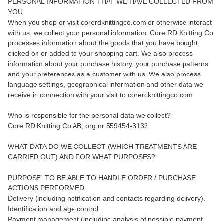
PERSONAL INFORMATION THAT WE HAVE COLLECTED FROM
YOU
When you shop or visit corerdknittingco.com or otherwise interact
with us, we collect your personal information. Core RD Knitting Co
processes information about the goods that you have bought,
clicked on or added to your shopping cart. We also process
information about your purchase history, your purchase patterns
and your preferences as a customer with us. We also process
language settings, geographical information and other data we
receive in connection with your visit to corerdknittingco.com
Who is responsible for the personal data we collect?
Core RD Knitting Co AB, org nr 559454-3133
WHAT DATA DO WE COLLECT (WHICH TREATMENTS ARE
CARRIED OUT) AND FOR WHAT PURPOSES?
PURPOSE: TO BE ABLE TO HANDLE ORDER / PURCHASE.
ACTIONS PERFORMED
Delivery (including notification and contacts regarding delivery).
Identification and age control.
Payment management (including analysis of possible payment