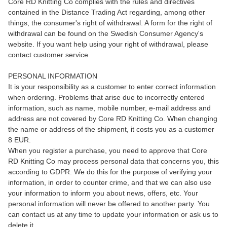
Core RD Knitting Co complies with the rules and directives
contained in the Distance Trading Act regarding, among other
things, the consumer's right of withdrawal. A form for the right of
withdrawal can be found on the Swedish Consumer Agency's
website. If you want help using your right of withdrawal, please
contact customer service.
PERSONAL INFORMATION
It is your responsibility as a customer to enter correct information
when ordering. Problems that arise due to incorrectly entered
information, such as name, mobile number, e-mail address and
address are not covered by Core RD Knitting Co. When changing
the name or address of the shipment, it costs you as a customer
8 EUR.
When you register a purchase, you need to approve that Core
RD Knitting Co may process personal data that concerns you, this
according to GDPR. We do this for the purpose of verifying your
information, in order to counter crime, and that we can also use
your information to inform you about news, offers, etc. Your
personal information will never be offered to another party. You
can contact us at any time to update your information or ask us to
delete it.