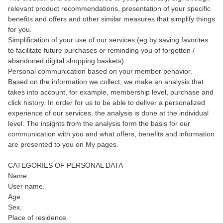
relevant product recommendations, presentation of your specific
benefits and offers and other similar measures that simplify things
for you.
Simplification of your use of our services (eg by saving favorites
to facilitate future purchases or reminding you of forgotten /
abandoned digital shopping baskets).
Personal communication based on your member behavior.
Based on the information we collect, we make an analysis that
takes into account, for example, membership level, purchase and
click history. In order for us to be able to deliver a personalized
experience of our services, the analysis is done at the individual
level. The insights from the analysis form the basis for our
communication with you and what offers, benefits and information
are presented to you on My pages.
CATEGORIES OF PERSONAL DATA
Name.
User name.
Age.
Sex.
Place of residence.