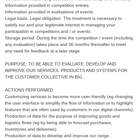
Information provided in competition entries.
Information provided in evaluations of events.
Legal basis: Legal obligation. The treatment is necessary to
satisfy our and your legitimate interest in managing your
participation in competitions and / or events.
Storage period: During the time the competition / event (including
any evaluation) takes place and 36 months thereafter to meet
any need for feedback at a later stage.
PURPOSE: TO BE ABLE TO EVALUATE, DEVELOP AND
IMPROVE OUR SERVICES, PRODUCTS AND SYSTEMS FOR
THE CUSTOMER COLLECTIVE IN BIG.
ACTIONS PERFORMED
Customizing services to become more user-friendly (eg changing
the user interface to simplify the flow of information or to highlight
features that are often used by customers in our digital channels).
Production of data for the purpose of improving goods and
logistics flows (eg by being able to forecast purchases,
inventories and deliveries).
Production of data to develop and improve our range.