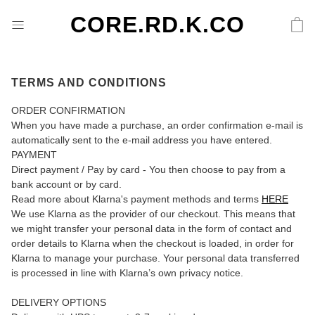
CORE.RD.K.CO
TERMS AND CONDITIONS
ORDER CONFIRMATION
When you have made a purchase, an order confirmation e-mail is
automatically sent to the e-mail address you have entered.
PAYMENT
Direct payment / Pay by card - You then choose to pay from a
bank account or by card.
Read more about Klarna's payment methods and terms
HERE
We use Klarna as the provider of our checkout. This means that
we might transfer your personal data in the form of contact and
order details to Klarna when the checkout is loaded, in order for
Klarna to manage your purchase. Your personal data transferred
is processed in line with Klarna’s own privacy notice.
DELIVERY OPTIONS