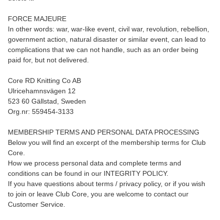
FORCE MAJEURE
In other words: war, war-like event, civil war, revolution, rebellion,
government action, natural disaster or similar event, can lead to
complications that we can not handle, such as an order being
paid for, but not delivered.
Core RD Knitting Co AB
Ulricehamnsvägen 12
523 60 Gällstad, Sweden
Org.nr: 559454-3133
MEMBERSHIP TERMS AND PERSONAL DATA PROCESSING
Below you will find an excerpt of the membership terms for Club
Core.
How we process personal data and complete terms and
conditions can be found in our INTEGRITY POLICY.
If you have questions about terms / privacy policy, or if you wish
to join or leave Club Core, you are welcome to contact our
Customer Service.