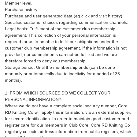
Member level.
Purchase history.
Purchase and user generated data (eg click and visit history).
Specified customer choices regarding communication channels.
Legal basis: Fulfillment of the customer club membership
agreement. This collection of your personal information is
required for us to be able to fulfill our obligations under the
customer club membership agreement. If the information is not
provided, our commitments can not be fulfilled and we are
therefore forced to deny you membership.
Storage period: Until the membership ends (can be done
manually or automatically due to inactivity for a period of 36
months).
1. FROM WHICH SOURCES DO WE COLLECT YOUR
PERSONAL INFORMATION?
Where we do not have a complete social security number, Core
RD Knitting Co will apply this information, via an external supplier,
for secure identification. In order to maintain good customer and
register care for our members in Club Core, Core RD Knitting Co
regularly collects address information from public registers, which