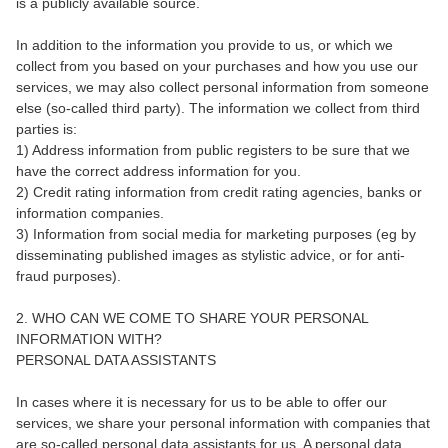
is a publicly available source.
In addition to the information you provide to us, or which we
collect from you based on your purchases and how you use our
services, we may also collect personal information from someone
else (so-called third party). The information we collect from third
parties is:
1) Address information from public registers to be sure that we
have the correct address information for you.
2) Credit rating information from credit rating agencies, banks or
information companies.
3) Information from social media for marketing purposes (eg by
disseminating published images as stylistic advice, or for anti-
fraud purposes).
2. WHO CAN WE COME TO SHARE YOUR PERSONAL
INFORMATION WITH?
PERSONAL DATA ASSISTANTS
In cases where it is necessary for us to be able to offer our
services, we share your personal information with companies that
are so-called personal data assistants for us. A personal data