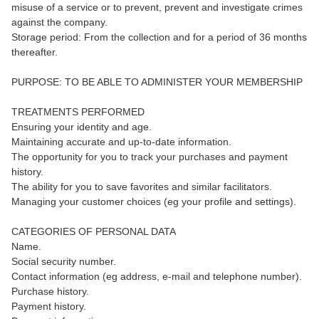
misuse of a service or to prevent, prevent and investigate crimes
against the company.
Storage period: From the collection and for a period of 36 months
thereafter.
PURPOSE: TO BE ABLE TO ADMINISTER YOUR MEMBERSHIP
TREATMENTS PERFORMED
Ensuring your identity and age.
Maintaining accurate and up-to-date information.
The opportunity for you to track your purchases and payment
history.
The ability for you to save favorites and similar facilitators.
Managing your customer choices (eg your profile and settings).
CATEGORIES OF PERSONAL DATA
Name.
Social security number.
Contact information (eg address, e-mail and telephone number).
Purchase history.
Payment history.