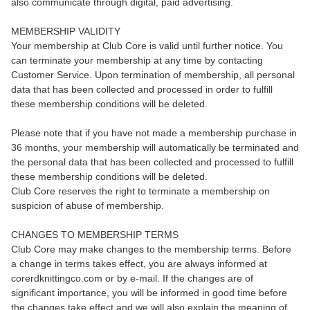
also communicate through digital, paid advertising.
MEMBERSHIP VALIDITY
Your membership at Club Core is valid until further notice. You
can terminate your membership at any time by contacting
Customer Service. Upon termination of membership, all personal
data that has been collected and processed in order to fulfill
these membership conditions will be deleted.
Please note that if you have not made a membership purchase in
36 months, your membership will automatically be terminated and
the personal data that has been collected and processed to fulfill
these membership conditions will be deleted.
Club Core reserves the right to terminate a membership on
suspicion of abuse of membership.
CHANGES TO MEMBERSHIP TERMS
Club Core may make changes to the membership terms. Before
a change in terms takes effect, you are always informed at
corerdknittingco.com or by e-mail. If the changes are of
significant importance, you will be informed in good time before
the changes take effect and we will also explain the meaning of