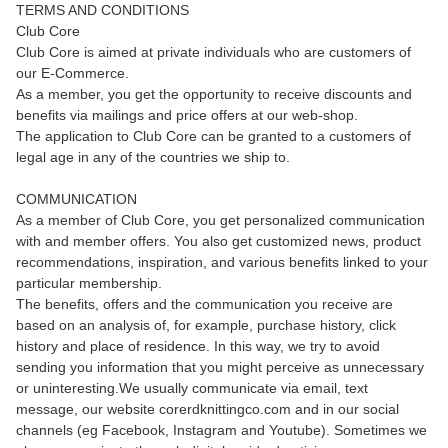
TERMS AND CONDITIONS
Club Core
Club Core is aimed at private individuals who are customers of
our E-Commerce.
As a member, you get the opportunity to receive discounts and
benefits via mailings and price offers at our web-shop.
The application to Club Core can be granted to a customers of
legal age in any of the countries we ship to.
COMMUNICATION
As a member of Club Core, you get personalized communication
with and member offers. You also get customized news, product
recommendations, inspiration, and various benefits linked to your
particular membership.
The benefits, offers and the communication you receive are
based on an analysis of, for example, purchase history, click
history and place of residence. In this way, we try to avoid
sending you information that you might perceive as unnecessary
or uninteresting.We usually communicate via email, text
message, our website corerdknittingco.com and in our social
channels (eg Facebook, Instagram and Youtube). Sometimes we