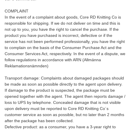
COMPLAINT
In the event of a complaint about goods, Core RD Knitting Co is
responsible for shipping. If we do not deliver on time and this is
not up to you, you have the right to cancel the purchase. If the
product you have purchased is incorrect, defective or if the
service has not been performed professionally, you have the right
to complain on the basis of the Consumer Purchase Act and the
Consumer Services Act, respectively. In the event of a dispute, we
follow regulations in accordance with ARN (Allmänna
Reklamationsnämnden)
Transport damage: Complaints about damaged packages should
be made as soon as possible directly to the agent upon delivery.
If damage to the product is suspected, the package must be
opened together with the agent. The agent then reports damage /
loss to UPS by telephone. Concealed damage that is not visible
upon delivery must be reported to Core RD Knitting Co´s
customer service as soon as possible, but no later than 2 months
after the package has been collected.
Defective product: as a consumer, you have a 3-year right to