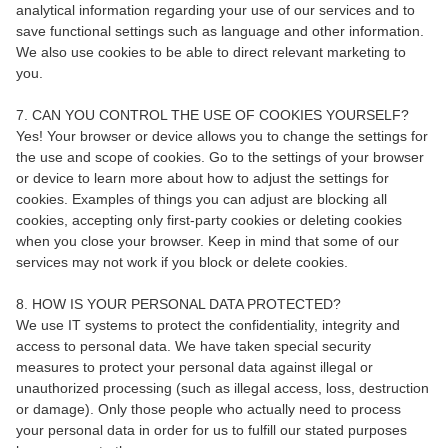
analytical information regarding your use of our services and to
save functional settings such as language and other information.
We also use cookies to be able to direct relevant marketing to
you.
7. CAN YOU CONTROL THE USE OF COOKIES YOURSELF?
Yes! Your browser or device allows you to change the settings for
the use and scope of cookies. Go to the settings of your browser
or device to learn more about how to adjust the settings for
cookies. Examples of things you can adjust are blocking all
cookies, accepting only first-party cookies or deleting cookies
when you close your browser. Keep in mind that some of our
services may not work if you block or delete cookies.
8. HOW IS YOUR PERSONAL DATA PROTECTED?
We use IT systems to protect the confidentiality, integrity and
access to personal data. We have taken special security
measures to protect your personal data against illegal or
unauthorized processing (such as illegal access, loss, destruction
or damage). Only those people who actually need to process
your personal data in order for us to fulfill our stated purposes