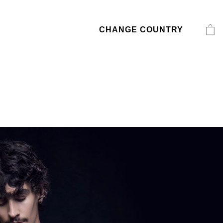
CHANGE COUNTRY