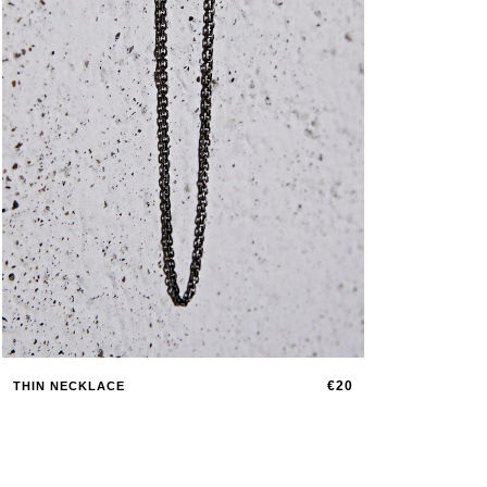
€20
THIN NECKLACE