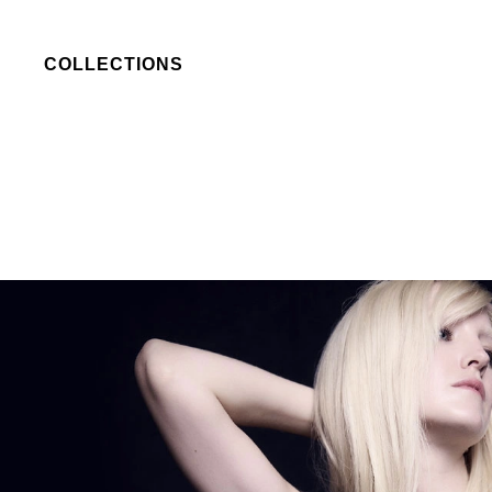
COLLECTIONS