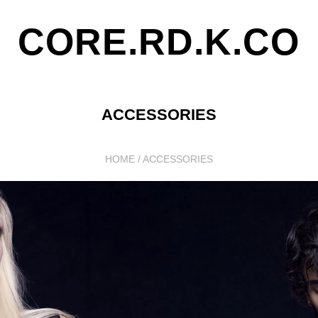
CORE.RD.K.CO
ACCESSORIES
HOME
/
ACCESSORIES