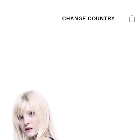
CHANGE COUNTRY