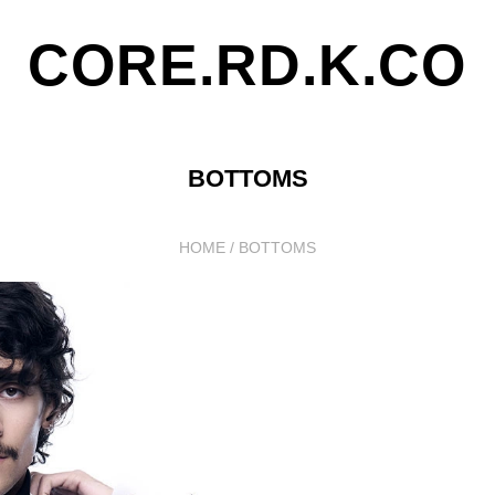
CORE.RD.K.CO
BOTTOMS
HOME
/
BOTTOMS