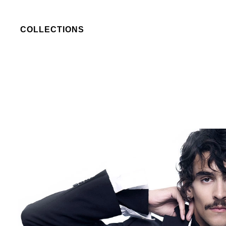
COLLECTIONS