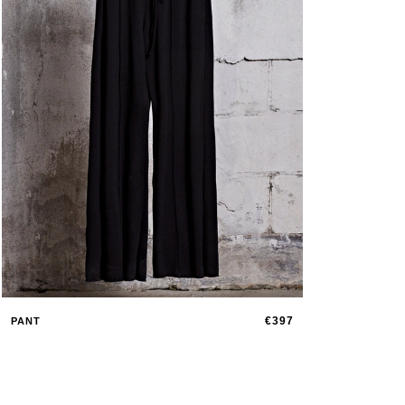
€397
PANT