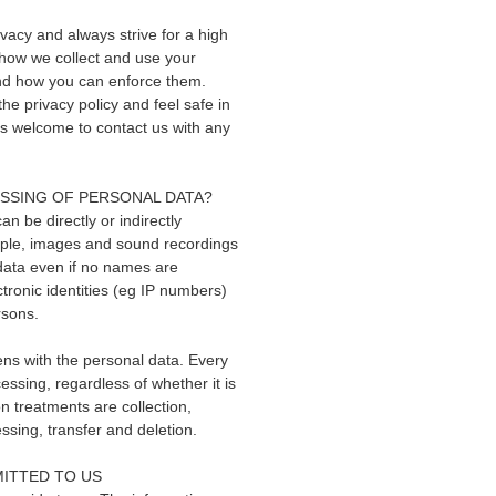
vacy and always strive for a high
s how we collect and use your
 and how you can enforce them.
he privacy policy and feel safe in
ys welcome to contact us with any
ESSING OF PERSONAL DATA?
an be directly or indirectly
ample, images and sound recordings
data even if no names are
tronic identities (eg IP numbers)
rsons.
ens with the personal data. Every
ssing, regardless of whether it is
 treatments are collection,
essing, transfer and deletion.
ITTED TO US