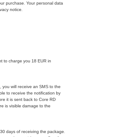
our purchase. Your personal data
ivacy notice.
ht to charge you 18 EUR in
, you will receive an SMS to the
e to receive the notification by
re it is sent back to Core RD
re is visible damage to the
 30 days of receiving the package.