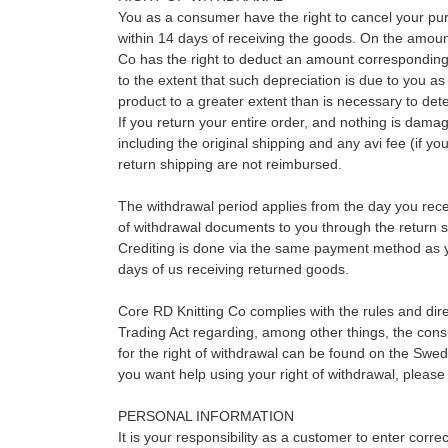
You as a consumer have the right to cancel your pu
within 14 days of receiving the goods. On the amoun
Co has the right to deduct an amount corresponding 
to the extent that such depreciation is due to you a
product to a greater extent than is necessary to dete
If you return your entire order, and nothing is damag
including the original shipping and any avi fee (if yo
return shipping are not reimbursed.
The withdrawal period applies from the day you rece
of withdrawal documents to you through the return sl
Crediting is done via the same payment method as 
days of us receiving returned goods.
Core RD Knitting Co complies with the rules and dire
Trading Act regarding, among other things, the consu
for the right of withdrawal can be found on the Swe
you want help using your right of withdrawal, please
PERSONAL INFORMATION
It is your responsibility as a customer to enter corr