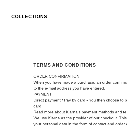
COLLECTIONS
TERMS AND CONDITIONS
ORDER CONFIRMATION
When you have made a purchase, an order confirmati
to the e-mail address you have entered.
PAYMENT
Direct payment / Pay by card - You then choose to 
card.
Read more about Klarna's payment methods and t
We use Klarna as the provider of our checkout. This
your personal data in the form of contact and order 