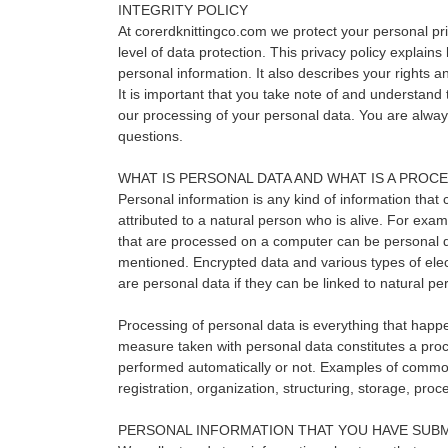
INTEGRITY POLICY
At corerdknittingco.com we protect your personal pri
level of data protection. This privacy policy explain
personal information. It also describes your rights
It is important that you take note of and understand t
our processing of your personal data. You are alwa
questions.
WHAT IS PERSONAL DATA AND WHAT IS A PROC
Personal information is any kind of information that c
attributed to a natural person who is alive. For ex
that are processed on a computer can be personal 
mentioned. Encrypted data and various types of elec
are personal data if they can be linked to natural pe
Processing of personal data is everything that happ
measure taken with personal data constitutes a proce
performed automatically or not. Examples of common
registration, organization, structuring, storage, proc
PERSONAL INFORMATION THAT YOU HAVE SUBM