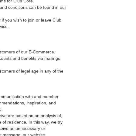
rms for Club Core.
nd conditions can be found in our
 if you wish to join or leave Club
vice.
customers of our E-Commerce.
counts and benefits via mailings
tomers of legal age in any of the
ommunication with and member
mmendations, inspiration, and
p.
ive are based on an analysis of,
 of residence. In this way, we try
ceive as unnecessary or
xt message, our website