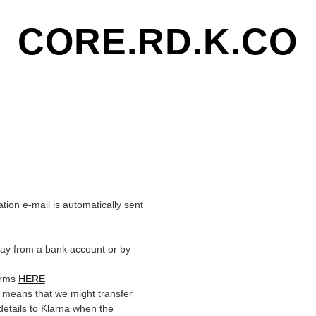
CORE.RD.K.CO
on e-mail is automatically sent
pay from a bank account or by
erms
HERE
 means that we might transfer
details to Klarna when the