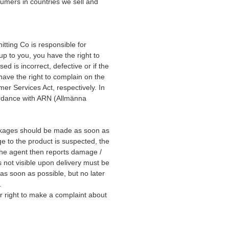
umers in countries we sell and
tting Co is responsible for
 up to you, you have the right to
d is incorrect, defective or if the
have the right to complain on the
r Services Act, respectively. In
cordance with ARN (Allmänna
kages should be made as soon as
ge to the product is suspected, the
he agent then reports damage /
not visible upon delivery must be
as soon as possible, but no later
.
r right to make a complaint about