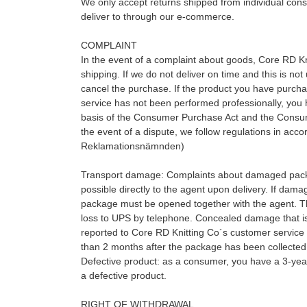
We only accept returns shipped from individual cons
deliver to through our e-commerce.
COMPLAINT
In the event of a complaint about goods, Core RD Kni
shipping. If we do not deliver on time and this is not
cancel the purchase. If the product you have purchase
service has not been performed professionally, you 
basis of the Consumer Purchase Act and the Consume
the event of a dispute, we follow regulations in ac
Reklamationsnämnden)
Transport damage: Complaints about damaged pac
possible directly to the agent upon delivery. If dama
package must be opened together with the agent. T
loss to UPS by telephone. Concealed damage that is 
reported to Core RD Knitting Co´s customer service 
than 2 months after the package has been collected
Defective product: as a consumer, you have a 3-yea
a defective product.
RIGHT OF WITHDRAWAL