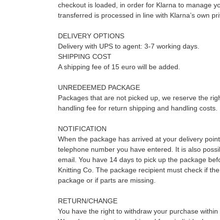
checkout is loaded, in order for Klarna to manage y
transferred is processed in line with Klarna’s own pr
DELIVERY OPTIONS
Delivery with UPS to agent: 3-7 working days.
SHIPPING COST
A shipping fee of 15 euro will be added.
UNREDEEMED PACKAGE
Packages that are not picked up, we reserve the rig
handling fee for return shipping and handling costs.
NOTIFICATION
When the package has arrived at your delivery point
telephone number you have entered. It is also possibl
email. You have 14 days to pick up the package befo
Knitting Co. The package recipient must check if the
package or if parts are missing.
RETURN/CHANGE
You have the right to withdraw your purchase within