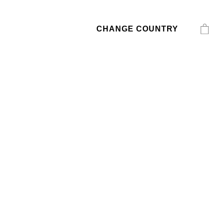
CHANGE COUNTRY