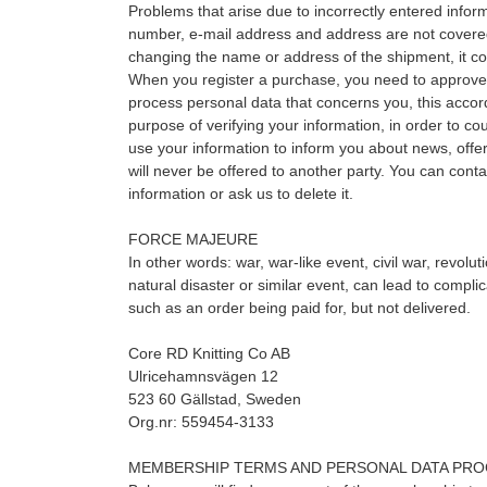
Problems that arise due to incorrectly entered info
number, e-mail address and address are not cover
changing the name or address of the shipment, it c
When you register a purchase, you need to approve
process personal data that concerns you, this accor
purpose of verifying your information, in order to co
use your information to inform you about news, offer
will never be offered to another party. You can cont
information or ask us to delete it.
FORCE MAJEURE
In other words: war, war-like event, civil war, revolu
natural disaster or similar event, can lead to compli
such as an order being paid for, but not delivered.
Core RD Knitting Co AB
Ulricehamnsvägen 12
523 60 Gällstad, Sweden
Org.nr: 559454-3133
MEMBERSHIP TERMS AND PERSONAL DATA PRO