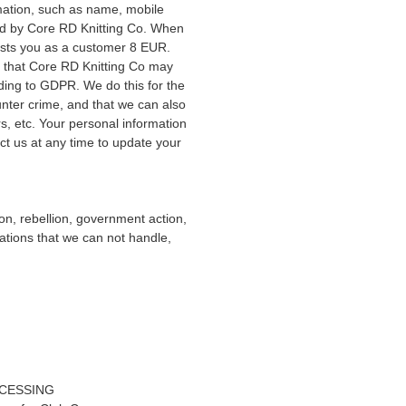
rmation, such as name, mobile
ed by Core RD Knitting Co. When
osts you as a customer 8 EUR.
 that Core RD Knitting Co may
ding to GDPR. We do this for the
unter crime, and that we can also
s, etc. Your personal information
act us at any time to update your
tion, rebellion, government action,
cations that we can not handle,
CESSING