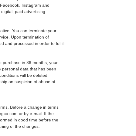
g Facebook, Instagram and
gital, paid advertising.
notice. You can terminate your
vice. Upon termination of
 and processed in order to fulfill
p purchase in 36 months, your
e personal data that has been
onditions will be deleted.
ship on suspicion of abuse of
ms. Before a change in terms
ngco.com or by e-mail. If the
nformed in good time before the
aning of the changes.