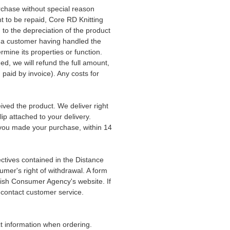
rchase without special reason
t to be repaid, Core RD Knitting
to the depreciation of the product
s a customer having handled the
rmine its properties or function.
ed, we will refund the full amount,
u paid by invoice). Any costs for
ived the product. We deliver right
ip attached to your delivery.
you made your purchase, within 14
ctives contained in the Distance
mer's right of withdrawal. A form
dish Consumer Agency's website. If
 contact customer service.
ect information when ordering.