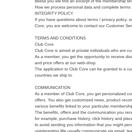
Below you will find an excerpt of the membership te
How we process personal data and complete terms a
INTEGRITY POLICY.
If you have questions about terms / privacy policy, or
Core, you are welcome to contact our Customer Ser
TERMS AND CONDITIONS
Club Core
Club Core is aimed at private individuals who are 
As a member, you get the opportunity to receive dis
and price offers at our web-shop.
The application to Club Core can be granted to a cus
countries we ship to.
COMMUNICATION
As a member of Club Core, you get personalized c
offers. You also get customized news, product reco
various benefits linked to your particular membershi
The benefits, offers and the communication you rece
for example, purchase history, click history and place
to avoid sending you information that you might per
uninteresting.We usually communicate via email, te