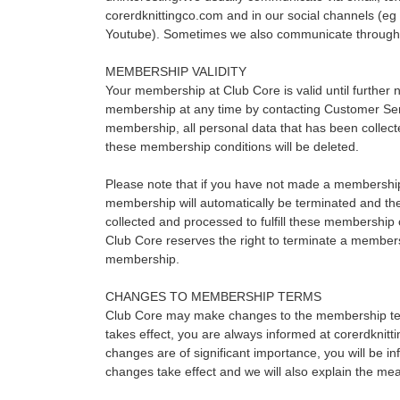
corerdknittingco.com and in our social channels (e
Youtube). Sometimes we also communicate through di
MEMBERSHIP VALIDITY
Your membership at Club Core is valid until further 
membership at any time by contacting Customer Ser
membership, all personal data that has been collected
these membership conditions will be deleted.
Please note that if you have not made a membershi
membership will automatically be terminated and th
collected and processed to fulfill these membership c
Club Core reserves the right to terminate a member
membership.
CHANGES TO MEMBERSHIP TERMS
Club Core may make changes to the membership ter
takes effect, you are always informed at corerdknitti
changes are of significant importance, you will be i
changes take effect and we will also explain the me