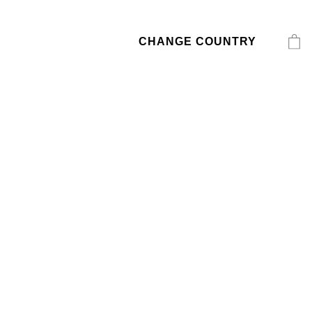
CHANGE COUNTRY