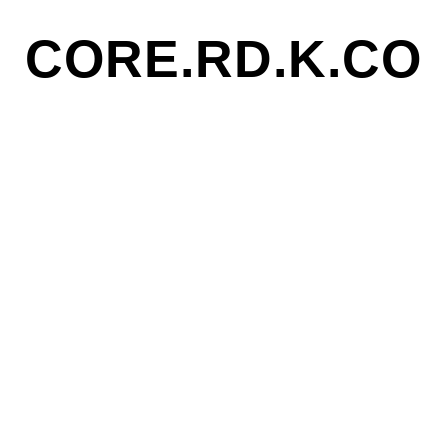
CORE.RD.K.CO