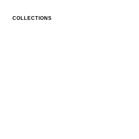
COLLECTIONS